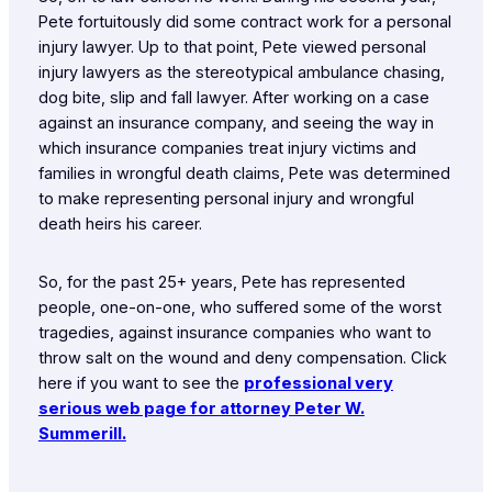
Pete fortuitously did some contract work for a personal
injury lawyer. Up to that point, Pete viewed personal
injury lawyers as the stereotypical ambulance chasing,
dog bite, slip and fall lawyer. After working on a case
against an insurance company, and seeing the way in
which insurance companies treat injury victims and
families in wrongful death claims, Pete was determined
to make representing personal injury and wrongful
death heirs his career.
So, for the past 25+ years, Pete has represented
people, one-on-one, who suffered some of the worst
tragedies, against insurance companies who want to
throw salt on the wound and deny compensation. Click
here if you want to see the
professional very
serious web page for attorney Peter W.
Summerill.