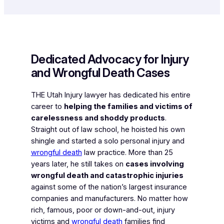
Dedicated Advocacy for Injury
and Wrongful Death Cases
THE Utah Injury lawyer has dedicated his entire
career to
helping the families and victims of
carelessness and shoddy products
.
Straight out of law school, he hoisted his own
shingle and started a solo personal injury and
wrongful death
law practice. More than 25
years later, he still takes on
cases involving
wrongful death and catastrophic injuries
against some of the nation’s largest insurance
companies and manufacturers. No matter how
rich, famous, poor or down-and-out, injury
victims and
wrongful death
families find