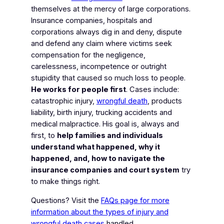
themselves at the mercy of large corporations.
Insurance companies, hospitals and
corporations always dig in and deny, dispute
and defend any claim where victims seek
compensation for the negligence,
carelessness, incompetence or outright
stupidity that caused so much loss to people.
He works for people first
. Cases include:
catastrophic injury,
wrongful death
, products
liability, birth injury, trucking accidents and
medical malpractice. His goal is, always and
first, to
help families and individuals
understand what happened, why it
happened, and, how to navigate the
insurance companies and court system
try
to make things right.
Questions? Visit the
FAQs page for more
information about the types of injury and
wrongful death cases
handled.