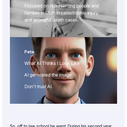
Focused on representing people and
families in Utah in catastrophic injury
and wrongful death cases.
Pete
What AI Thinks I Look Like
AI generated the image.
Don’t trust AI.
So, off to law school he went. During his second year,