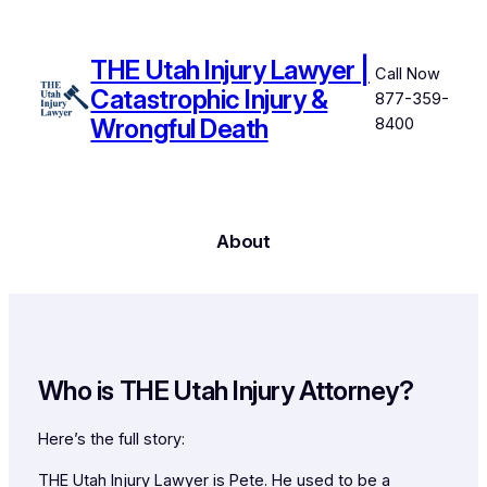
Skip
to
THE Utah Injury Lawyer |
content
Call Now
Catastrophic Injury &
877-359-
Wrongful Death
8400
About
Who
is
THE Utah Injury Attorney?
Here’s the full story:
THE Utah Injury Lawyer is Pete. He used to be a