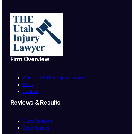
Firm Overview
Who
is
THE Utah Injury Lawyer?
FAQs
Contact
Reviews & Results
Client Reviews
Case Results