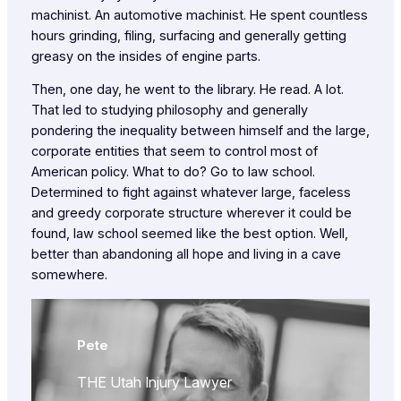
machinist. An automotive machinist. He spent countless
hours grinding, filing, surfacing and generally getting
greasy on the insides of engine parts.
Then, one day, he went to the library. He read. A lot.
That led to studying philosophy and generally
pondering the inequality between himself and the large,
corporate entities that seem to control most of
American policy. What to do? Go to law school.
Determined to fight against whatever large, faceless
and greedy corporate structure wherever it could be
found, law school seemed like the best option. Well,
better than abandoning all hope and living in a cave
somewhere.
Pete
THE Utah Injury Lawyer