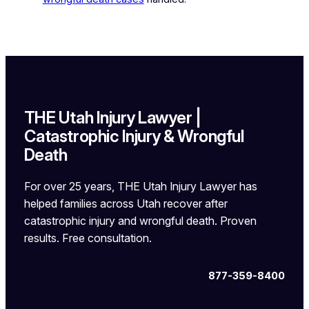
THE Utah Injury Lawyer |
Catastrophic Injury & Wrongful
Death
For over 25 years, THE Utah Injury Lawyer has
helped families across Utah recover after
catastrophic injury and wrongful death. Proven
results. Free consultation.
877-359-8400