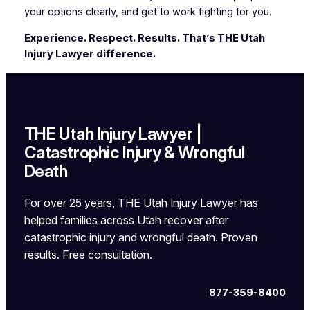
your options clearly, and get to work fighting for you.
Experience. Respect. Results. That’s THE Utah
Injury Lawyer difference.
THE Utah Injury Lawyer |
Catastrophic Injury & Wrongful
Death
For over 25 years, THE Utah Injury Lawyer has
helped families across Utah recover after
catastrophic injury and wrongful death. Proven
results. Free consultation.
877-359-8400