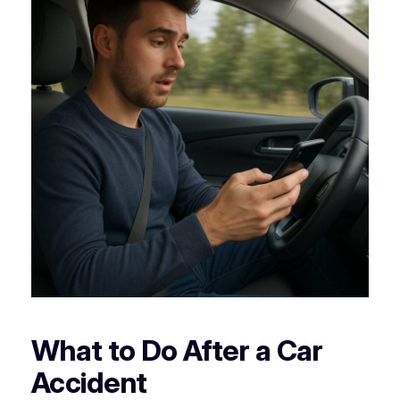
What to Do After a Car
Accident