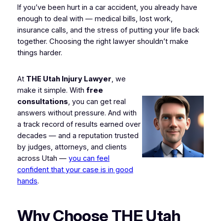
If you’ve been hurt in a car accident, you already have
enough to deal with — medical bills, lost work,
insurance calls, and the stress of putting your life back
together. Choosing the right lawyer shouldn’t make
things harder.
At
THE Utah Injury Lawyer
, we
make it simple. With
free
consultations
, you can get real
answers without pressure. And with
a track record of results earned over
decades — and a reputation trusted
by judges, attorneys, and clients
across Utah —
you can feel
confident that your case is in good
hands
.
Why Choose THE Utah