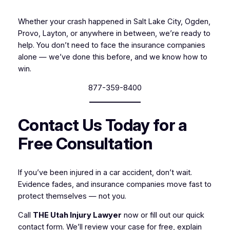
Whether your crash happened in Salt Lake City, Ogden,
Provo, Layton, or anywhere in between, we’re ready to
help. You don’t need to face the insurance companies
alone — we’ve done this before, and we know how to
win.
877-359-8400
Contact Us Today for a
Free Consultation
If you’ve been injured in a car accident, don’t wait.
Evidence fades, and insurance companies move fast to
protect themselves — not you.
Call
THE Utah Injury Lawyer
now or fill out our quick
contact form. We’ll review your case for free, explain