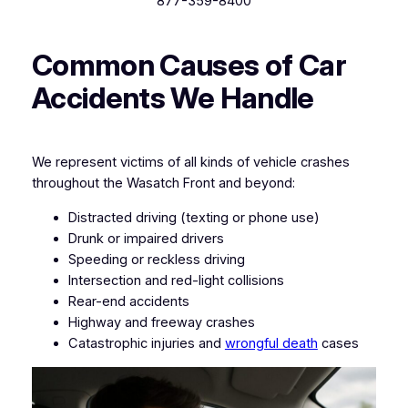
877-359-8400
Common Causes of Car
Accidents We Handle
We represent victims of all kinds of vehicle crashes
throughout the Wasatch Front and beyond:
Distracted driving (texting or phone use)
Drunk or impaired drivers
Speeding or reckless driving
Intersection and red-light collisions
Rear-end accidents
Highway and freeway crashes
Catastrophic injuries and
wrongful death
cases