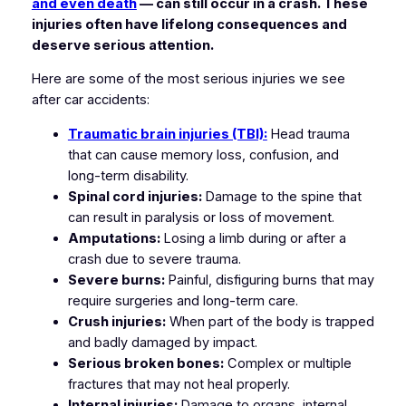
and even death
— can still occur in a crash. These
injuries often have lifelong consequences and
deserve serious attention.
Here are some of the most serious injuries we see
after car accidents:
Traumatic brain injuries (TBI):
Head trauma
that can cause memory loss, confusion, and
long-term disability.
Spinal cord injuries:
Damage to the spine that
can result in paralysis or loss of movement.
Amputations:
Losing a limb during or after a
crash due to severe trauma.
Severe burns:
Painful, disfiguring burns that may
require surgeries and long-term care.
Crush injuries:
When part of the body is trapped
and badly damaged by impact.
Serious broken bones:
Complex or multiple
fractures that may not heal properly.
Internal injuries:
Damage to organs, internal