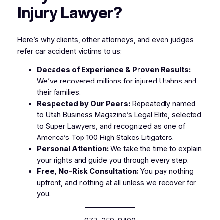
Injury Lawyer?
Here’s why clients, other attorneys, and even judges
refer car accident victims to us:
Decades of Experience & Proven Results:
We’ve recovered millions for injured Utahns and
their families.
Respected by Our Peers:
Repeatedly named
to
Utah Business Magazine’s Legal Elite
, selected
to
Super Lawyers
, and recognized as one of
America’s Top 100 High Stakes Litigators
.
Personal Attention:
We take the time to explain
your rights and guide you through every step.
Free, No-Risk Consultation:
You pay nothing
upfront, and nothing at all unless we recover for
you.