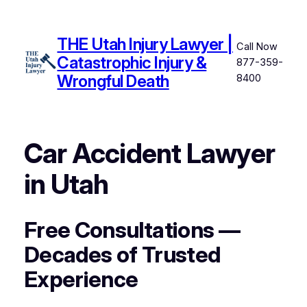
Skip
to
THE Utah Injury Lawyer |
content
Call Now
Catastrophic Injury &
877-359-
Wrongful Death
8400
Car Accident Lawyer
in Utah
Free Consultations —
Decades of Trusted
Experience