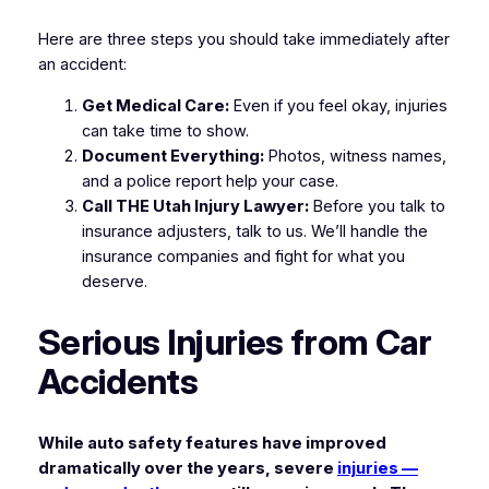
Here are three steps you should take immediately after
an accident:
Get Medical Care:
Even if you feel okay, injuries
can take time to show.
Document Everything:
Photos, witness names,
and a police report help your case.
Call THE Utah Injury Lawyer:
Before you talk to
insurance adjusters, talk to us. We’ll handle the
insurance companies and fight for what you
deserve.
Serious Injuries from Car
Accidents
While auto safety features have improved
dramatically over the years, severe
injuries —