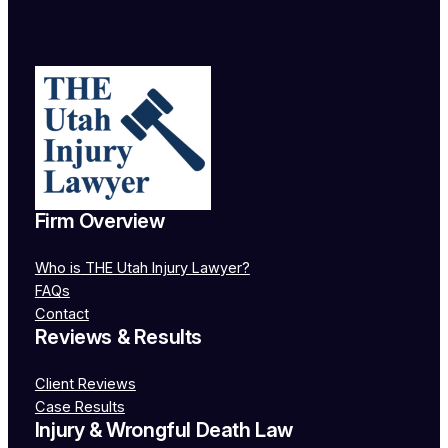
Firm Overview
Who
is
THE Utah Injury Lawyer?
FAQs
Contact
Reviews & Results
Client Reviews
Case Results
Injury & Wrongful Death Law