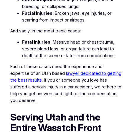
bleeding, or collapsed lungs.
Facial injuries:
Broken jaws, eye injuries, or
scarring from impact or airbags.
And sadly, in the most tragic cases:
Fatal injuries:
Massive head or chest trauma,
severe blood loss, or organ failure can lead to
death at the scene or later from complications.
Each of these cases need the experience and
expertise of an Utah based
lawyer dedicated to getting
the best results
. If you or someone you love has
suffered a serious injury in a car accident, we’re here to
help you get answers and fight for the compensation
you deserve.
Serving Utah and the
Entire Wasatch Front